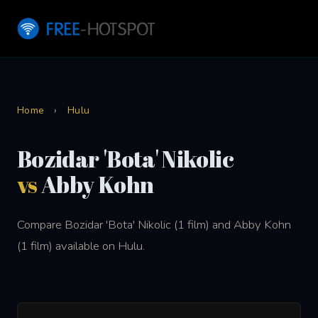
Home
›
Hulu
Bozidar 'Bota' Nikolic
vs
Abby Kohn
Compare Bozidar 'Bota' Nikolic (1 film) and Abby Kohn
(1 film) available on Hulu.