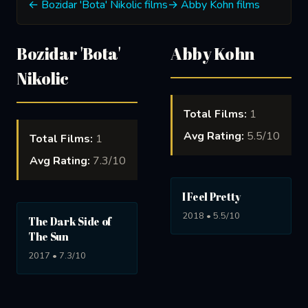
← Bozidar 'Bota' Nikolic films
→ Abby Kohn films
Bozidar 'Bota'
Abby Kohn
Nikolic
Total Films:
1
Avg Rating:
5.5/10
Total Films:
1
Avg Rating:
7.3/10
I Feel Pretty
2018 • 5.5/10
The Dark Side of
The Sun
2017 • 7.3/10