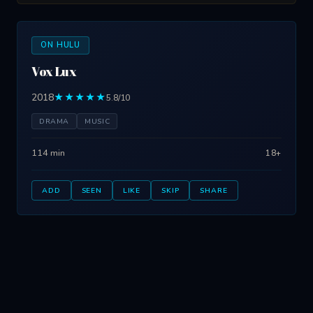
ON HULU
Vox Lux
2018
★★★★★
5.8/10
DRAMA
MUSIC
114 min
18+
ADD
SEEN
LIKE
SKIP
SHARE