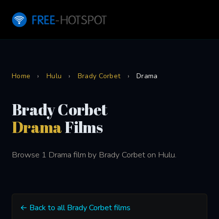
Home
›
Hulu
›
Brady Corbet
›
Drama
Brady Corbet
Drama
Films
Browse 1 Drama film by Brady Corbet on Hulu.
← Back to all Brady Corbet films