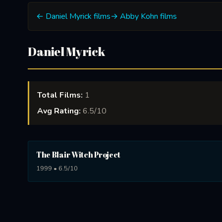
← Daniel Myrick films
→ Abby Kohn films
Daniel Myrick
Total Films:
1
Avg Rating:
6.5/10
The Blair Witch Project
1999 • 6.5/10