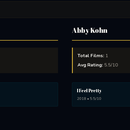
Abby Kohn
Total Films:
1
Avg Rating:
5.5/10
I Feel Pretty
2018 • 5.5/10