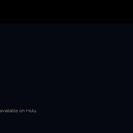
available on Hulu.