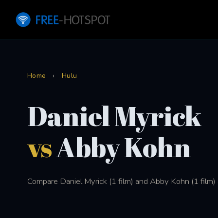
Home
›
Hulu
Daniel Myrick
vs
Abby Kohn
Compare Daniel Myrick (1 film) and Abby Kohn (1 film) 