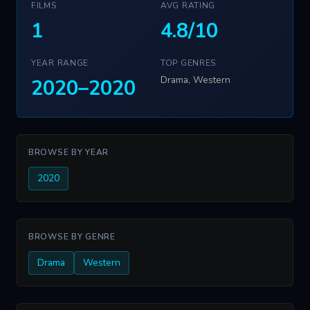
FILMS
AVG RATING
1
4.8/10
YEAR RANGE
TOP GENRES
Drama, Western
2020–2020
BROWSE BY YEAR
2020
BROWSE BY GENRE
Drama
Western