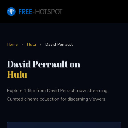
Home
›
Hulu
›
David Perrault
David Perrault on
Hulu
Explore 1 film from David Perrault now streaming.
Curated cinema collection for discerning viewers.