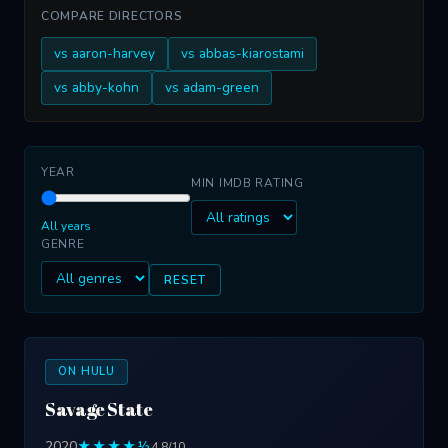
COMPARE DIRECTORS
vs aaron-harvey
vs abbas-kiarostami
vs abby-kohn
vs adam-green
YEAR
MIN IMDB RATING
All years
GENRE
RESET
ON HULU
Savage State
2020
★★★★½
4.8/10