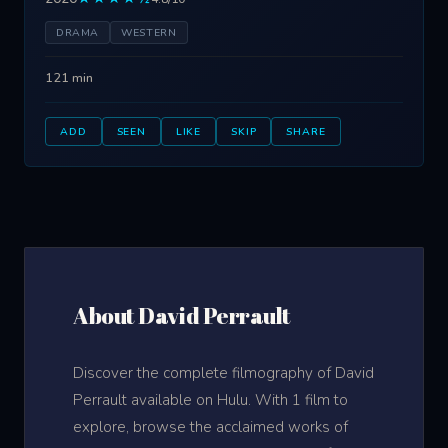
DRAMA
WESTERN
121 min
ADD
SEEN
LIKE
SKIP
SHARE
About David Perrault
Discover the complete filmography of David
Perrault available on Hulu. With 1 film to
explore, browse the acclaimed works of