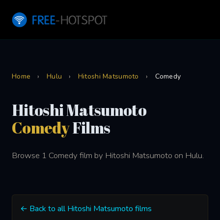
Home
›
Hulu
›
Hitoshi Matsumoto
›
Comedy
Hitoshi Matsumoto
Comedy
Films
Browse 1 Comedy film by Hitoshi Matsumoto on Hulu.
← Back to all Hitoshi Matsumoto films