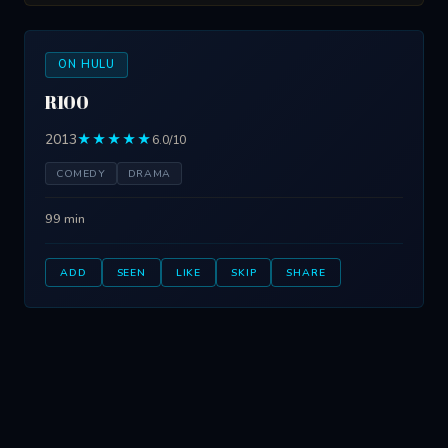
ON HULU
R100
2013
★★★★★
6.0/10
COMEDY
DRAMA
99 min
ADD
SEEN
LIKE
SKIP
SHARE