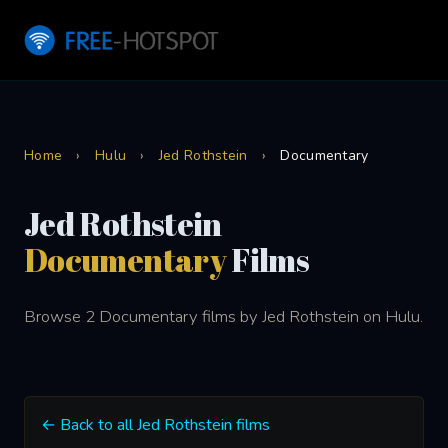
Home
›
Hulu
›
Jed Rothstein
›
Documentary
Jed Rothstein
Documentary
Films
Browse 2 Documentary films by Jed Rothstein on Hulu.
← Back to all Jed Rothstein films