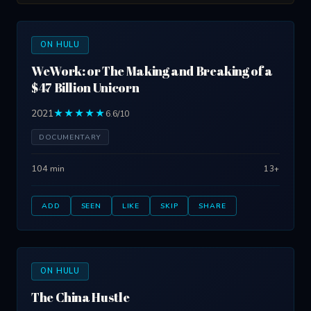
ON HULU
WeWork: or The Making and Breaking of a
$47 Billion Unicorn
2021
★★★★★
6.6/10
DOCUMENTARY
104 min
13+
ADD
SEEN
LIKE
SKIP
SHARE
ON HULU
The China Hustle