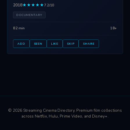
2018
★★★★★
7.2/10
DOCUMENTARY
82 min
18+
ADD
SEEN
LIKE
SKIP
SHARE
© 2026 Streaming Cinema Directory. Premium film collections
across Netflix, Hulu, Prime Video, and Disney+.