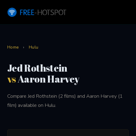
Home
›
Hulu
Jed Rothstein
vs
Aaron Harvey
Compare Jed Rothstein (2 films) and Aaron Harvey (1
film) available on Hulu.