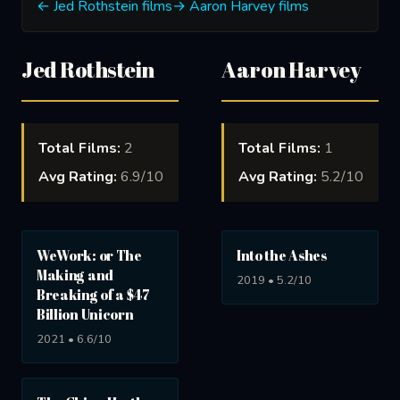
← Jed Rothstein films
→ Aaron Harvey films
Jed Rothstein
Aaron Harvey
Total Films:
2
Total Films:
1
Avg Rating:
6.9/10
Avg Rating:
5.2/10
WeWork: or The
Into the Ashes
Making and
2019 • 5.2/10
Breaking of a $47
Billion Unicorn
2021 • 6.6/10