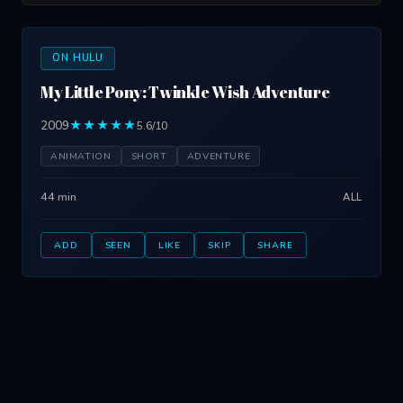
ON HULU
My Little Pony: Twinkle Wish Adventure
2009
★★★★★
5.6/10
ANIMATION
SHORT
ADVENTURE
44 min
ALL
ADD
SEEN
LIKE
SKIP
SHARE