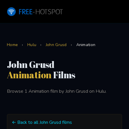
Home
›
Hulu
›
John Grusd
›
Animation
John Grusd
Animation
Films
Browse 1 Animation film by John Grusd on Hulu.
← Back to all John Grusd films