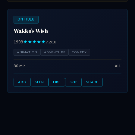
ON HULU
Wakko's Wish
1999
★★★★★
7.2/10
ANIMATION
ADVENTURE
COMEDY
80 min
ALL
ADD
SEEN
LIKE
SKIP
SHARE