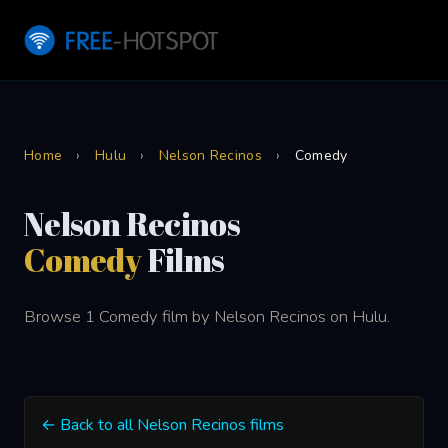
Home
›
Hulu
›
Nelson Recinos
›
Comedy
Nelson Recinos
Comedy
Films
Browse 1 Comedy film by Nelson Recinos on Hulu.
← Back to all Nelson Recinos films