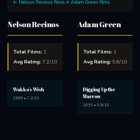
← Nelson Recinos films
→ Adam Green films
Nelson Recinos
Adam Green
Total Films:
1
Total Films:
1
Avg Rating:
7.2/10
Avg Rating:
5.8/10
Wakko's Wish
Digging Up the
Marrow
1999 • 7.2/10
2015 • 5.8/10