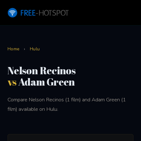
Home
›
Hulu
Nelson Recinos
vs
Adam Green
Compare Nelson Recinos (1 film) and Adam Green (1
film) available on Hulu.