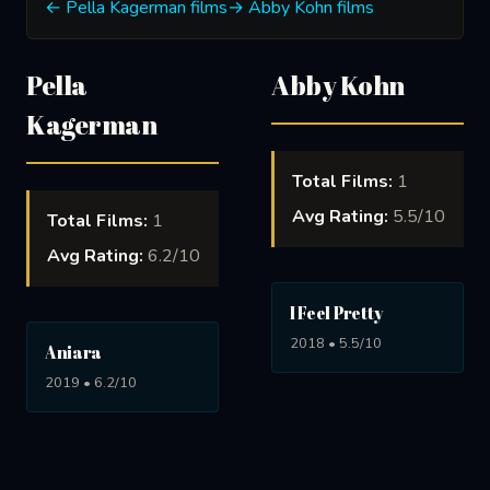
← Pella Kagerman films
→ Abby Kohn films
Pella
Abby Kohn
Kagerman
Total Films:
1
Avg Rating:
5.5/10
Total Films:
1
Avg Rating:
6.2/10
I Feel Pretty
2018 • 5.5/10
Aniara
2019 • 6.2/10