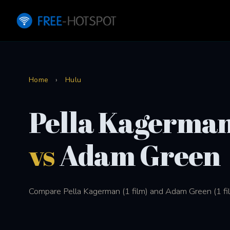
Home
›
Hulu
Pella Kagerma
vs
Adam Green
Compare Pella Kagerman (1 film) and Adam Green (1 fil