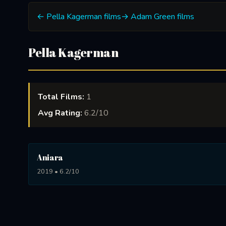
← Pella Kagerman films
→ Adam Green films
Pella Kagerman
Total Films:
1
Avg Rating:
6.2/10
Aniara
2019 • 6.2/10