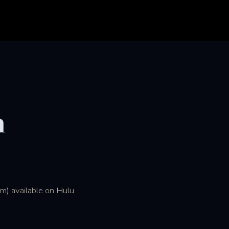
n
m) available on Hulu.