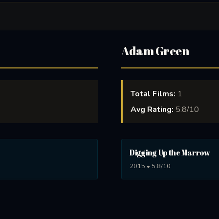
Adam Green
Total Films:
1
Avg Rating:
5.8/10
Digging Up the Marrow
2015 • 5.8/10