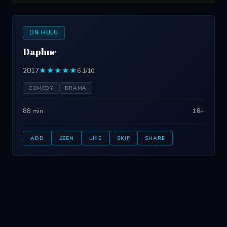
ON HULU
Daphne
2017
★★★★★
6.1/10
COMEDY
DRAMA
88 min
18+
ADD
SEEN
LIKE
SKIP
SHARE