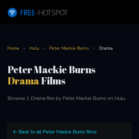
Home
›
Hulu
›
Peter Mackie Burns
›
Drama
Peter Mackie Burns
Drama
Films
Browse 1 Drama film by Peter Mackie Burns on Hulu.
← Back to all Peter Mackie Burns films