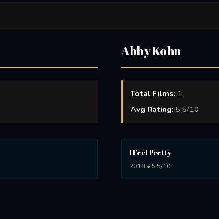
Abby Kohn
Total Films:
1
Avg Rating:
5.5/10
I Feel Pretty
2018 • 5.5/10