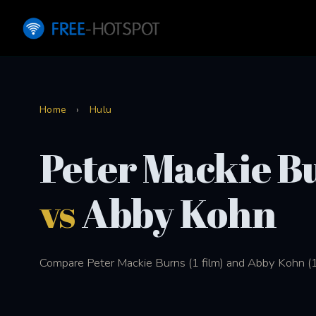
Home
›
Hulu
Peter Mackie B
vs
Abby Kohn
Compare Peter Mackie Burns (1 film) and Abby Kohn (1 