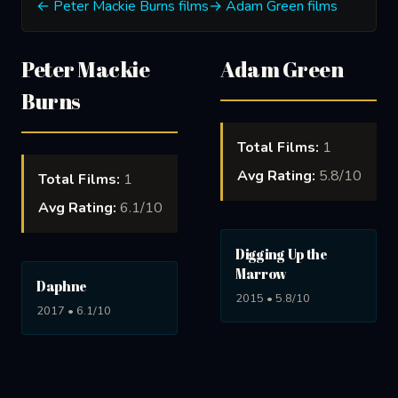
← Peter Mackie Burns films
→ Adam Green films
Peter Mackie
Adam Green
Burns
Total Films:
1
Avg Rating:
5.8/10
Total Films:
1
Avg Rating:
6.1/10
Digging Up the
Marrow
Daphne
2015 • 5.8/10
2017 • 6.1/10