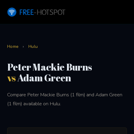
Home
›
Hulu
Peter Mackie Burns
vs
Adam Green
Compare Peter Mackie Burns (1 film) and Adam Green
(1 film) available on Hulu.