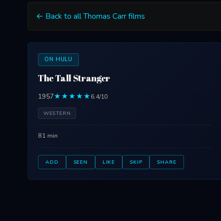
← Back to all Thomas Carr films
ON HULU
The Tall Stranger
1957
★★★★★
6.4/10
WESTERN
81 min
ADD
SEEN
LIKE
SKIP
SHARE