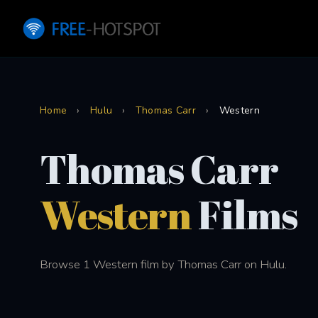
Home
›
Hulu
›
Thomas Carr
›
Western
Thomas Carr
Western
Films
Browse 1 Western film by Thomas Carr on Hulu.