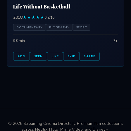
Life Without Basketball
2018
★★★★★
6.8/10
DOCUMENTARY
BIOGRAPHY
SPORT
98 min
7+
ADD
SEEN
LIKE
SKIP
SHARE
© 2026 Streaming Cinema Directory. Premium film collections
across Netflix, Hulu, Prime Video, and Disney+.