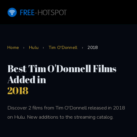
Home
›
Hulu
›
Tim O'Donnell
›
2018
Best Tim O'Donnell Films
Added in
2018
Discover 2 films from Tim O'Donnell released in 2018
on Hulu. New additions to the streaming catalog.