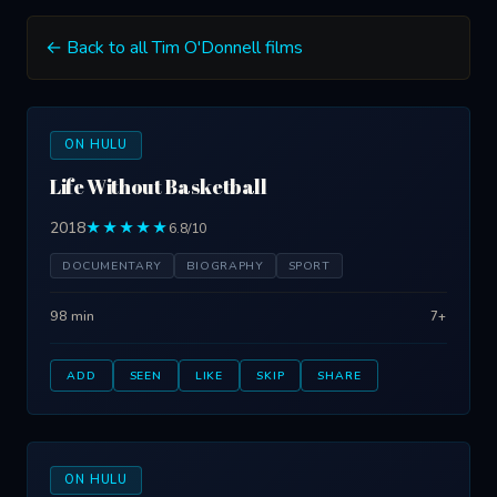
← Back to all Tim O'Donnell films
ON HULU
Life Without Basketball
2018
★★★★★
6.8/10
DOCUMENTARY
BIOGRAPHY
SPORT
98 min
7+
ADD
SEEN
LIKE
SKIP
SHARE
ON HULU