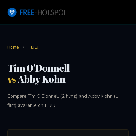
Home
›
Hulu
Tim O'Donnell
vs
Abby Kohn
Compare Tim O'Donnell (2 films) and Abby Kohn (1
film) available on Hulu.