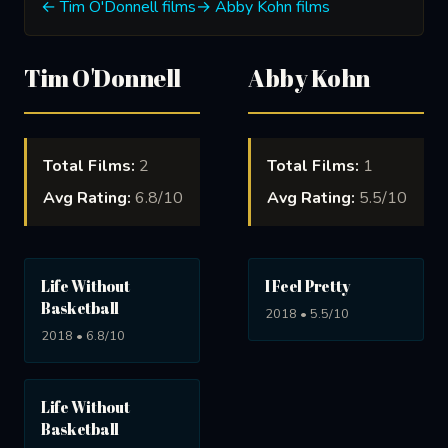
← Tim O'Donnell films
→ Abby Kohn films
Tim O'Donnell
Abby Kohn
Total Films:
2
Total Films:
1
Avg Rating:
6.8/10
Avg Rating:
5.5/10
Life Without
I Feel Pretty
Basketball
2018 • 5.5/10
2018 • 6.8/10
Life Without
Basketball