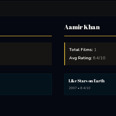
Aamir Khan
Total Films:
1
Avg Rating:
8.4/10
Like Stars on Earth
2007 • 8.4/10