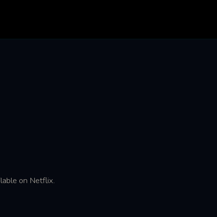
lable on Netflix.