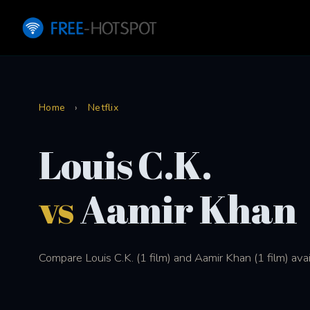
Home
›
Netflix
Louis C.K.
vs
Aamir Khan
Compare Louis C.K. (1 film) and Aamir Khan (1 film) avai