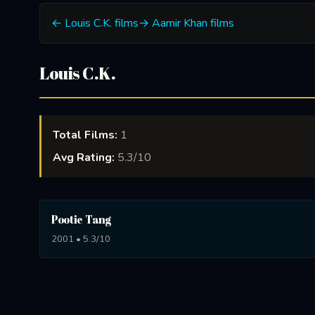
← Louis C.K. films
→ Aamir Khan films
Louis C.K.
Total Films:
1
Avg Rating:
5.3/10
Pootie Tang
2001 • 5.3/10