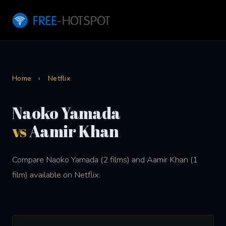
Home
›
Netflix
Naoko Yamada
vs
Aamir Khan
Compare Naoko Yamada (2 films) and Aamir Khan (1
film) available on Netflix.