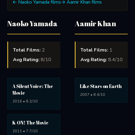
← Naoko Yamada films
→ Aamir Khan films
Naoko Yamada
Aamir Khan
Total Films:
2
Total Films:
1
Avg Rating:
8/10
Avg Rating:
8.4/10
A Silent Voice: The
Like Stars on Earth
Movie
2007 • 8.4/10
2016 • 8.2/10
K-ON! The Movie
2011 • 7.7/10