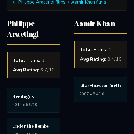
← Philippe Aractingi films
→ Aamir Khan films
Philippe
Aamir Khan
Aractingi
Total Films:
1
Avg Rating:
8.4/10
Total Films:
3
Avg Rating:
6.7/10
Like Stars on Earth
2007 • 8.4/10
Heritages
2014 • 6.9/10
Under the Bombs