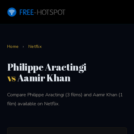
Home
›
Netflix
Philippe Aractingi
vs
Aamir Khan
Compare Philippe Aractingi (3 films) and Aamir Khan (1
film) available on Netflix.