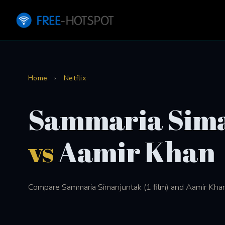
Home
›
Netflix
Sammaria Sim
vs
Aamir Khan
Compare Sammaria Simanjuntak (1 film) and Aamir Khan (