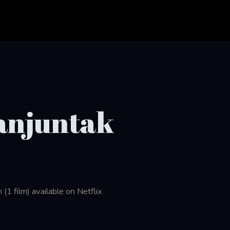
anjuntak
1 film) available on Netflix.