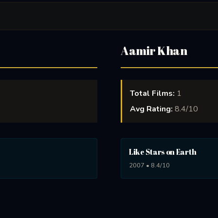
Aamir Khan
Total Films:
1
Avg Rating:
8.4/10
Like Stars on Earth
2007 • 8.4/10