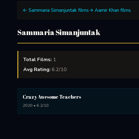
← Sammaria Simanjuntak films
→ Aamir Khan films
Sammaria Simanjuntak
Total Films:
1
Avg Rating:
6.2/10
Crazy Awesome Teachers
2020 • 6.2/10