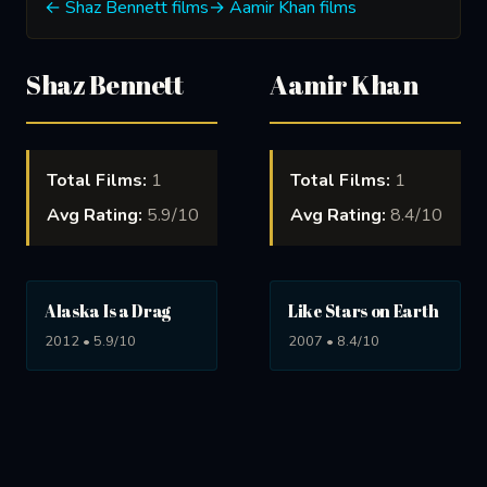
← Shaz Bennett films
→ Aamir Khan films
Shaz Bennett
Aamir Khan
Total Films:
1
Total Films:
1
Avg Rating:
5.9/10
Avg Rating:
8.4/10
Alaska Is a Drag
Like Stars on Earth
2012 • 5.9/10
2007 • 8.4/10