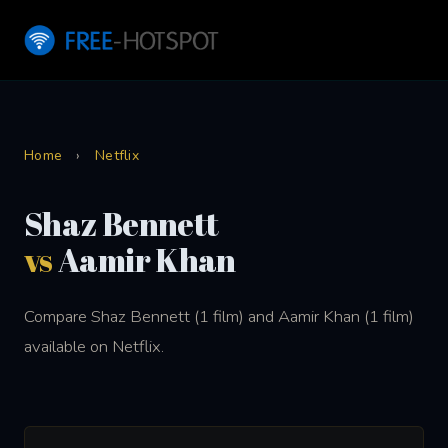
Home
›
Netflix
Shaz Bennett
vs
Aamir Khan
Compare Shaz Bennett (1 film) and Aamir Khan (1 film)
available on Netflix.