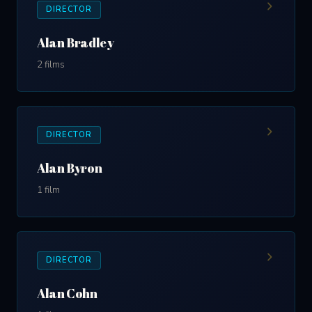
DIRECTOR
Alan Bradley
2 films
DIRECTOR
Alan Byron
1 film
DIRECTOR
Alan Cohn