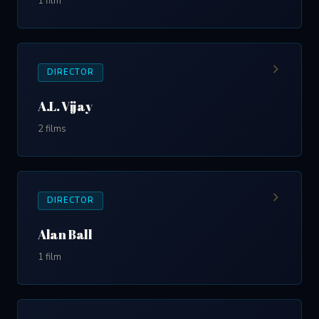
1 film
DIRECTOR
A.L. Vijay
2 films
DIRECTOR
Alan Ball
1 film