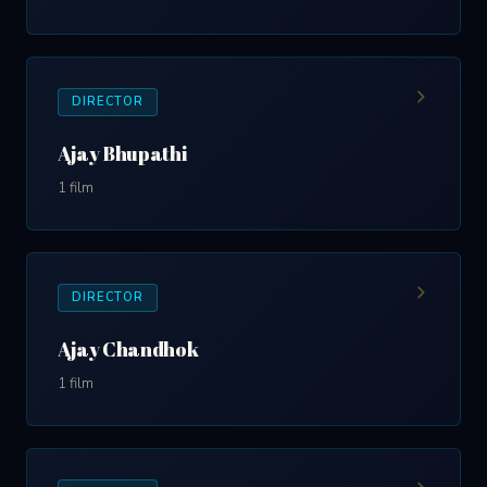
DIRECTOR
Ajay Bhupathi
1 film
DIRECTOR
Ajay Chandhok
1 film