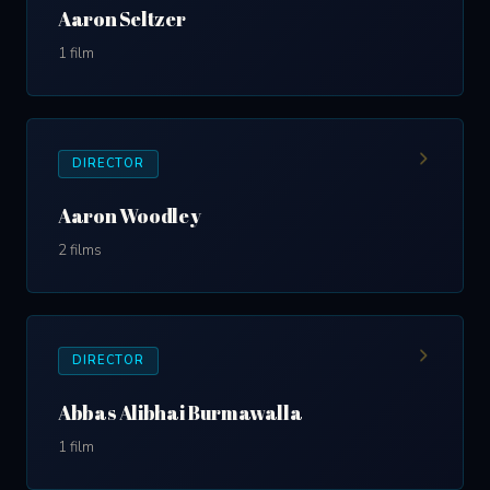
Aaron Seltzer
1 film
DIRECTOR
Aaron Woodley
2 films
DIRECTOR
Abbas Alibhai Burmawalla
1 film