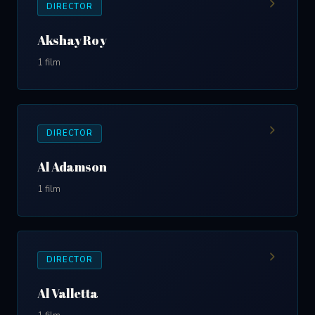
DIRECTOR
Akshay Roy
1 film
DIRECTOR
Al Adamson
1 film
DIRECTOR
Al Valletta