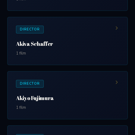
DIRECTOR
Akiva Schaffer
1 film
DIRECTOR
Akiyo Fujimura
1 film