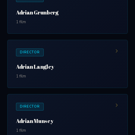
Adrian Grunberg
1 film
DIRECTOR
Adrian Langley
1 film
DIRECTOR
Adrian Munsey
1 film