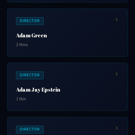
DIRECTOR
Adam Green
2 films
DIRECTOR
Adam Jay Epstein
1 film
DIRECTOR