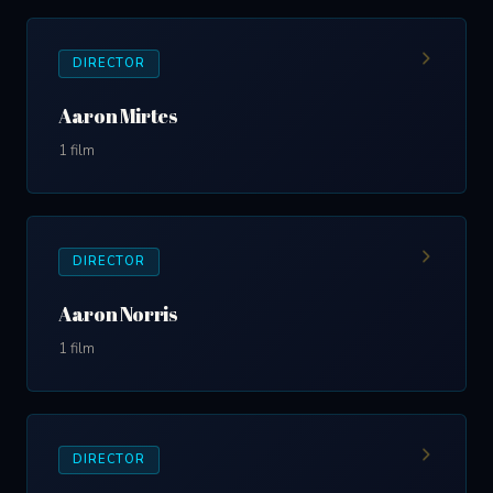
DIRECTOR
Aaron Mirtes
1 film
DIRECTOR
Aaron Norris
1 film
DIRECTOR