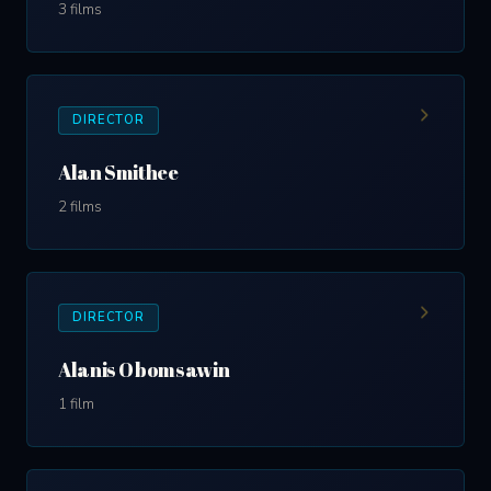
3 films
DIRECTOR
Alan Smithee
2 films
DIRECTOR
Alanis Obomsawin
1 film