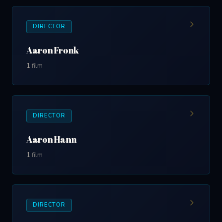
DIRECTOR
Aaron Fronk
1 film
DIRECTOR
Aaron Hann
1 film
DIRECTOR