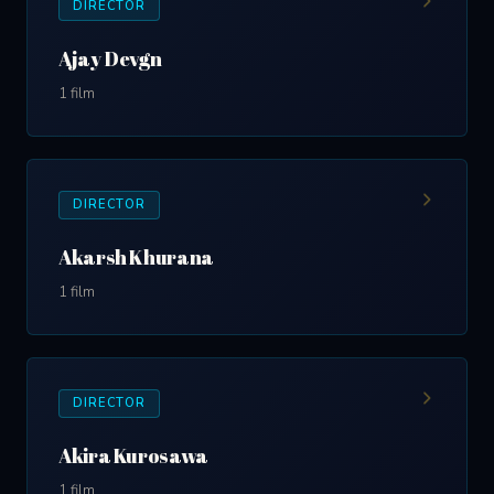
DIRECTOR
Ajay Devgn
1 film
DIRECTOR
Akarsh Khurana
1 film
DIRECTOR
Akira Kurosawa
1 film