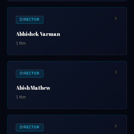
DIRECTOR
Abhishek Varman
1 film
DIRECTOR
Abish Mathew
1 film
DIRECTOR