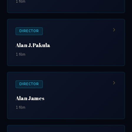
1 film
DIRECTOR
Alan J. Pakula
1 film
DIRECTOR
Alan James
1 film