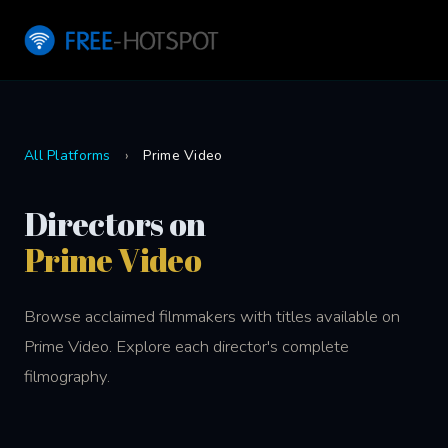
All Platforms
›
Prime Video
Directors on
Prime Video
Browse acclaimed filmmakers with titles available on
Prime Video. Explore each director's complete
filmography.