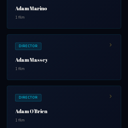
Adam Marino
1 film
DIRECTOR
Adam Massey
1 film
DIRECTOR
Adam O'Brien
1 film