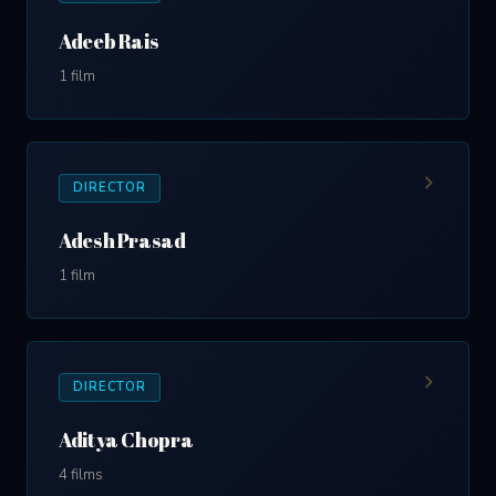
Adeeb Rais
1 film
DIRECTOR
Adesh Prasad
1 film
DIRECTOR
Aditya Chopra
4 films