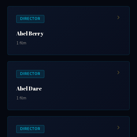
DIRECTOR
Abel Berry
1 film
DIRECTOR
Abel Dare
1 film
DIRECTOR