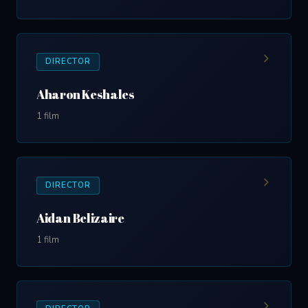
DIRECTOR
Aharon Keshales
1 film
DIRECTOR
Aidan Belizaire
1 film