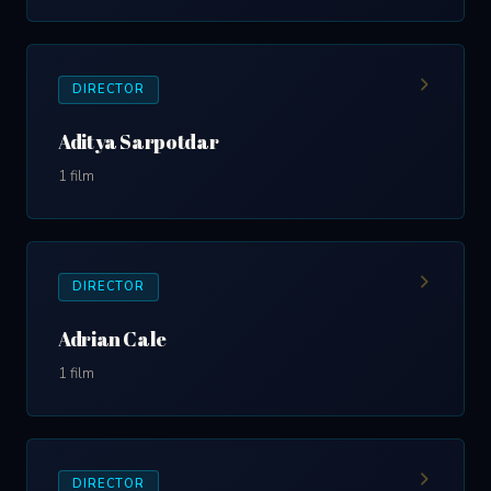
DIRECTOR
Aditya Sarpotdar
1 film
DIRECTOR
Adrian Cale
1 film
DIRECTOR