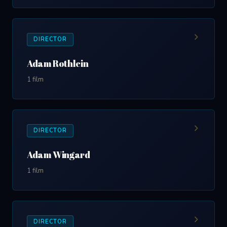
DIRECTOR
Adam Rothlein
1 film
DIRECTOR
Adam Wingard
1 film
DIRECTOR