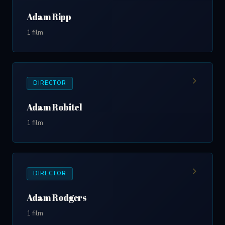
Adam Ripp
1 film
DIRECTOR
Adam Robitel
1 film
DIRECTOR
Adam Rodgers
1 film