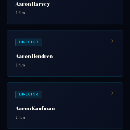
Aaron Harvey
1 film
DIRECTOR
Aaron Hendren
1 film
DIRECTOR
Aaron Kaufman
1 film