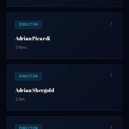
DIRECTOR
Adrian Picardi
2 films
DIRECTOR
Adrian Shergold
1 film
DIRECTOR