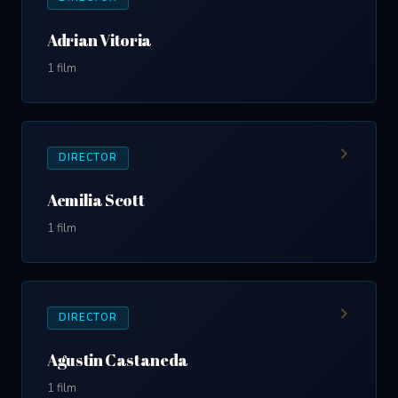
Adrian Vitoria
1 film
DIRECTOR
Aemilia Scott
1 film
DIRECTOR
Agustin Castaneda
1 film