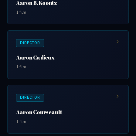
Aaron B. Koontz
1 film
DIRECTOR
Aaron Cadieux
1 film
DIRECTOR
Aaron Courseault
1 film