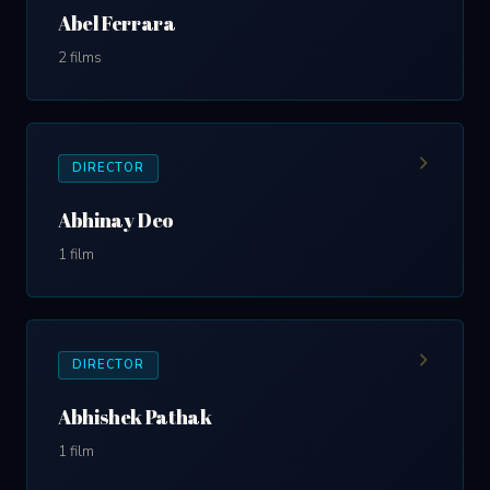
Abel Ferrara
2 films
DIRECTOR
Abhinay Deo
1 film
DIRECTOR
Abhishek Pathak
1 film