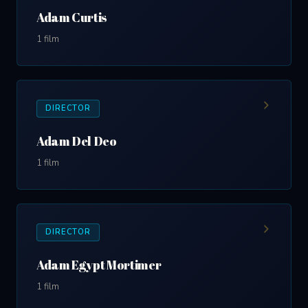
Adam Curtis
1 film
DIRECTOR
Adam Del Deo
1 film
DIRECTOR
Adam Egypt Mortimer
1 film