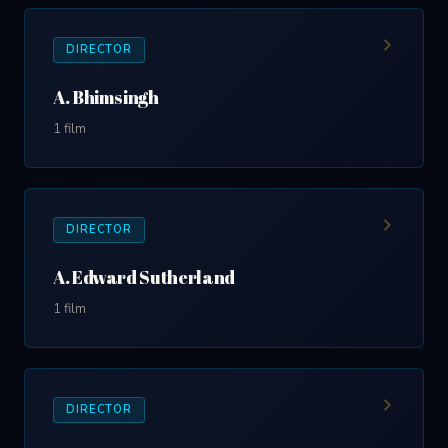
DIRECTOR
A. Bhimsingh
1 film
DIRECTOR
A. Edward Sutherland
1 film
DIRECTOR