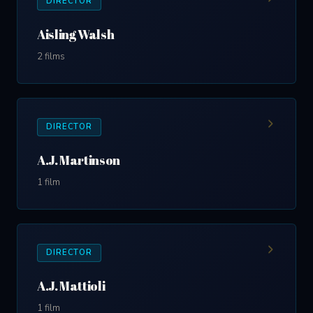
DIRECTOR
Aisling Walsh
2 films
DIRECTOR
A.J. Martinson
1 film
DIRECTOR
A.J. Mattioli
1 film