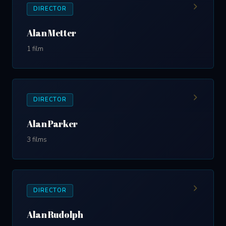
DIRECTOR
Alan Metter
1 film
DIRECTOR
Alan Parker
3 films
DIRECTOR
Alan Rudolph