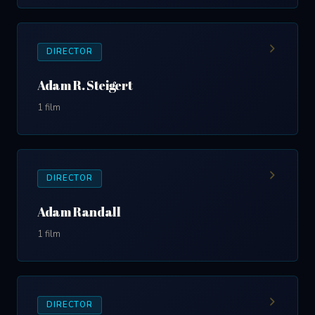
DIRECTOR
Adam R. Steigert
1 film
DIRECTOR
Adam Randall
1 film
DIRECTOR