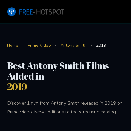
Home
›
Prime Video
›
Antony Smith
›
2019
Best Antony Smith Films
Added in
2019
Discover 1 film from Antony Smith released in 2019 on
Prime Video. New additions to the streaming catalog.