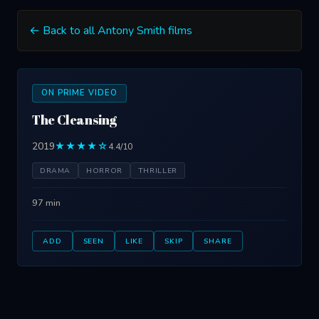
← Back to all Antony Smith films
ON PRIME VIDEO
The Cleansing
2019
★★★★☆
4.4/10
DRAMA
HORROR
THRILLER
97 min
ADD
SEEN
LIKE
SKIP
SHARE