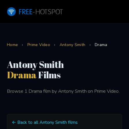
Home
›
Prime Video
›
Antony Smith
›
Drama
Antony Smith
Drama
Films
Browse 1 Drama film by Antony Smith on Prime Video.
← Back to all Antony Smith films