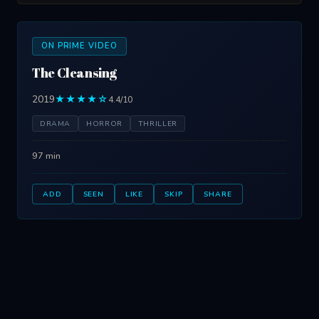
ON PRIME VIDEO
The Cleansing
2019
★★★★☆
4.4/10
DRAMA
HORROR
THRILLER
97 min
ADD
SEEN
LIKE
SKIP
SHARE