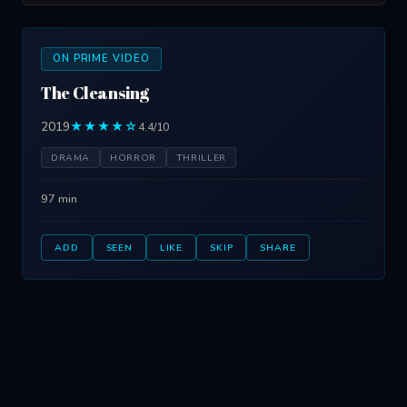
ON PRIME VIDEO
The Cleansing
2019
★★★★☆
4.4/10
DRAMA
HORROR
THRILLER
97 min
ADD
SEEN
LIKE
SKIP
SHARE