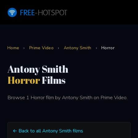
Home
›
Prime Video
›
Antony Smith
›
Horror
Antony Smith
Horror
Films
Browse 1 Horror film by Antony Smith on Prime Video.
← Back to all Antony Smith films