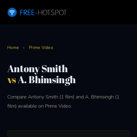
Home
›
Prime Video
Antony Smith
vs
A. Bhimsingh
Compare Antony Smith (1 film) and A. Bhimsingh (1
film) available on Prime Video.