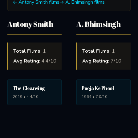
← Antony Smith films
→ A. Bhimsingh films
Antony Smith
A. Bhimsingh
Total Films:
1
Total Films:
1
Avg Rating:
4.4/10
Avg Rating:
7/10
The Cleansing
Pooja Ke Phool
2019 • 4.4/10
1964 • 7.0/10