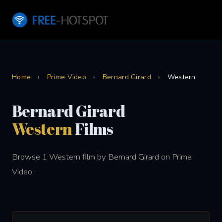
Home
›
Prime Video
›
Bernard Girard
›
Western
Bernard Girard
Western
Films
Browse 1 Western film by Bernard Girard on Prime
Video.