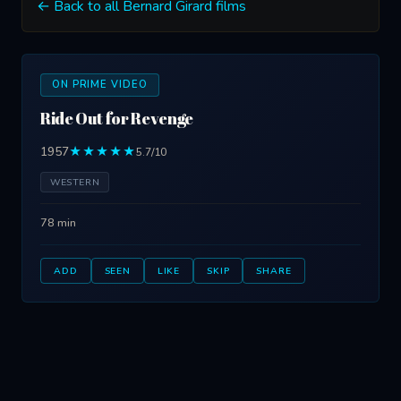
← Back to all Bernard Girard films
ON PRIME VIDEO
Ride Out for Revenge
1957
★★★★★
5.7/10
WESTERN
78 min
ADD
SEEN
LIKE
SKIP
SHARE