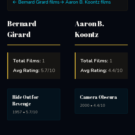
← Bernard Girard films
→ Aaron B. Koontz films
Bernard
Aaron B.
Girard
Koontz
Total Films:
1
Total Films:
1
Avg Rating:
5.7/10
Avg Rating:
4.4/10
Ride Out for
Camera Obscura
Revenge
2000 • 4.4/10
1957 • 5.7/10