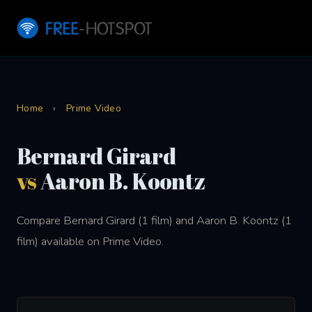
Home
›
Prime Video
Bernard Girard
vs
Aaron B. Koontz
Compare Bernard Girard (1 film) and Aaron B. Koontz (1
film) available on Prime Video.