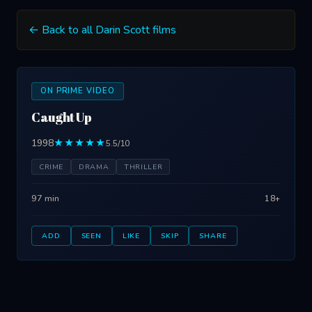
← Back to all Darin Scott films
ON PRIME VIDEO
Caught Up
1998
★★★★★
5.5/10
CRIME
DRAMA
THRILLER
97 min
18+
ADD
SEEN
LIKE
SKIP
SHARE