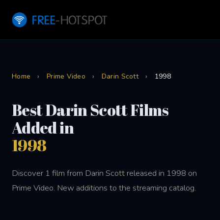
Home
›
Prime Video
›
Darin Scott
›
1998
Best Darin Scott Films
Added in
1998
Discover 1 film from Darin Scott released in 1998 on
Prime Video. New additions to the streaming catalog.