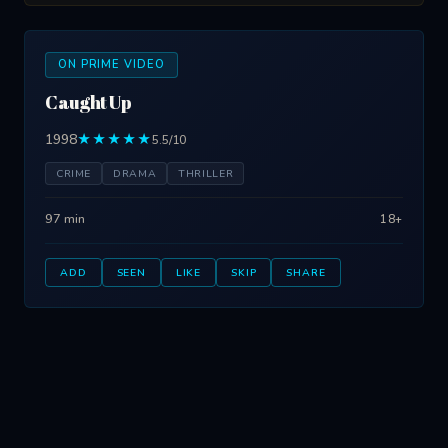
ON PRIME VIDEO
Caught Up
1998
★★★★★
5.5/10
CRIME
DRAMA
THRILLER
97 min
18+
ADD
SEEN
LIKE
SKIP
SHARE