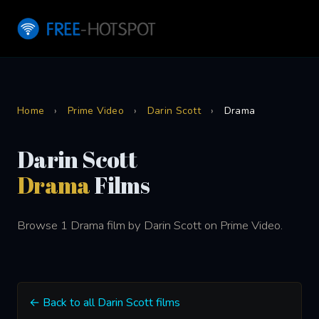
Home
›
Prime Video
›
Darin Scott
›
Drama
Darin Scott
Drama
Films
Browse 1 Drama film by Darin Scott on Prime Video.
← Back to all Darin Scott films