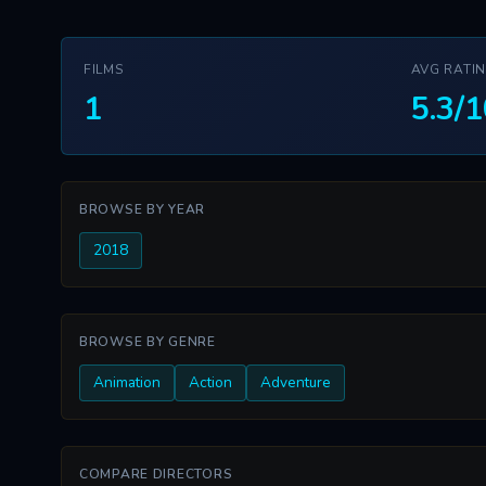
FILMS
AVG RATI
1
5.3/1
BROWSE BY YEAR
2018
BROWSE BY GENRE
Animation
Action
Adventure
COMPARE DIRECTORS