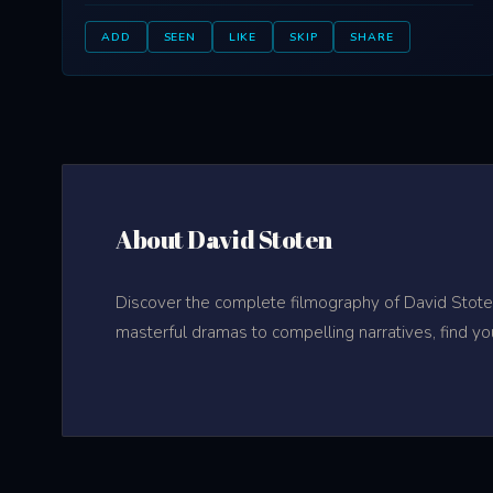
ADD
SEEN
LIKE
SKIP
SHARE
About David Stoten
Discover the complete filmography of David Stoten
masterful dramas to compelling narratives, find yo