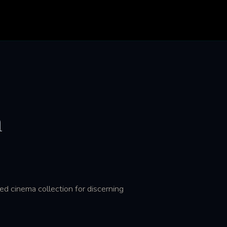
n
d cinema collection for discerning