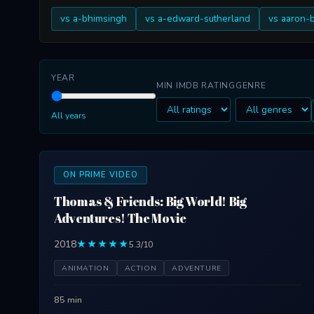
vs a-bhimsingh
vs a-edward-sutherland
vs aaron-
YEAR
MIN IMDB RATING
GENRE
All years
ON PRIME VIDEO
Thomas & Friends: Big World! Big
Adventures! The Movie
2018
★★★★★
5.3/10
ANIMATION
ACTION
ADVENTURE
85 min