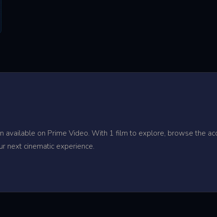
 available on Prime Video. With 1 film to explore, browse the acc
ur next cinematic experience.