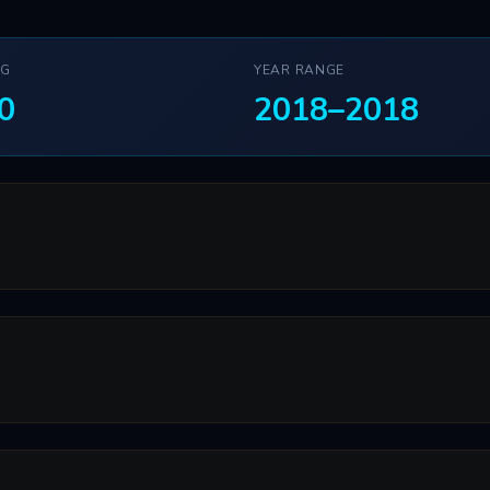
NG
YEAR RANGE
0
2018–2018