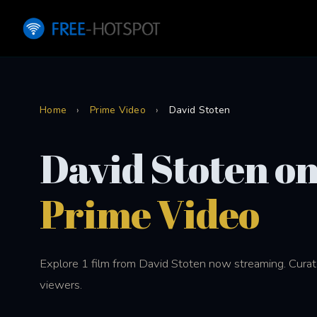
Home
›
Prime Video
›
David Stoten
David Stoten o
Prime Video
Explore 1 film from David Stoten now streaming. Curate
viewers.