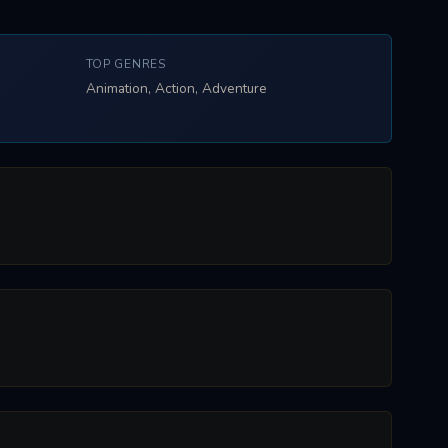
TOP GENRES
Animation, Action, Adventure