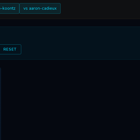
b-koontz
vs aaron-cadieux
RESET