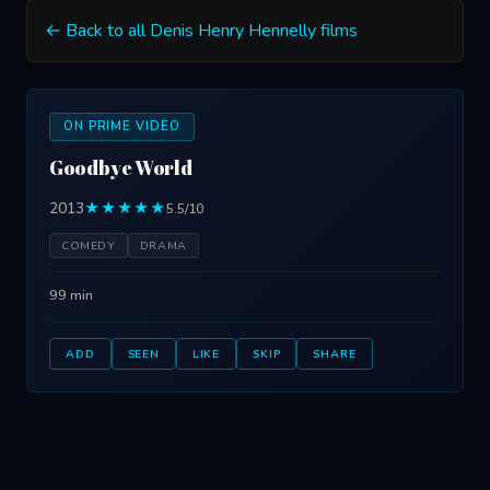
← Back to all Denis Henry Hennelly films
ON PRIME VIDEO
Goodbye World
2013
★★★★★
5.5/10
COMEDY
DRAMA
99 min
ADD
SEEN
LIKE
SKIP
SHARE