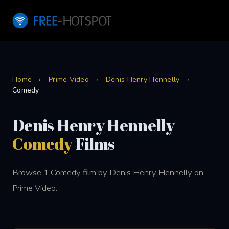
Home
›
Prime Video
›
Denis Henry Hennelly
›
Comedy
Denis Henry Hennelly
Comedy
Films
Browse 1 Comedy film by Denis Henry Hennelly on
Prime Video.