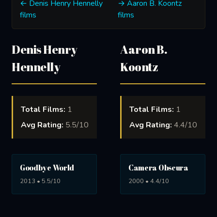
← Denis Henry Hennelly
→ Aaron B. Koontz
films
films
Denis Henry
Aaron B.
Hennelly
Koontz
Total Films:
1
Total Films:
1
Avg Rating:
5.5/10
Avg Rating:
4.4/10
Goodbye World
Camera Obscura
2013 • 5.5/10
2000 • 4.4/10