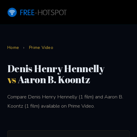
Home
›
Prime Video
Denis Henry Hennelly
vs
Aaron B. Koontz
Compare Denis Henry Hennelly (1 film) and Aaron B.
Koontz (1 film) available on Prime Video.