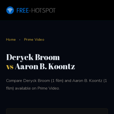
Home
›
Prime Video
Deryck Broom
vs
Aaron B. Koontz
Compare Deryck Broom (1 film) and Aaron B. Koontz (1
film) available on Prime Video.