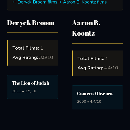
← Deryck Broom films
→ Aaron B. Koontz films
Deryck Broom
Aaron B.
Koontz
Total Films:
1
Avg Rating:
3.5/10
Total Films:
1
Avg Rating:
4.4/10
The Lion of Judah
2011 • 3.5/10
Camera Obscura
2000 • 4.4/10