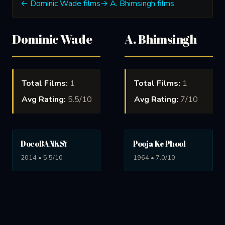
← Dominic Wade films
→ A. Bhimsingh films
Dominic Wade
A. Bhimsingh
Total Films:
1
Total Films:
1
Avg Rating:
5.5/10
Avg Rating:
7/10
DocoBANKSY
Pooja Ke Phool
2014 • 5.5/10
1964 • 7.0/10