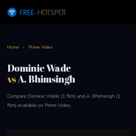
Home
›
Prime Video
Dominic Wade
vs
A. Bhimsingh
Compare Dominic Wade (1 film) and A. Bhimsingh (1
film) available on Prime Video.