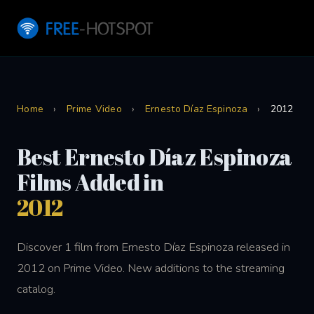
Home
›
Prime Video
›
Ernesto Díaz Espinoza
›
2012
Best Ernesto Díaz Espinoza
Films Added in
2012
Discover 1 film from Ernesto Díaz Espinoza released in
2012 on Prime Video. New additions to the streaming
catalog.