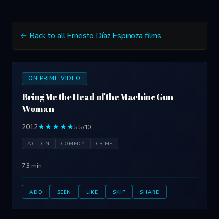
← Back to all Ernesto Díaz Espinoza films
ON PRIME VIDEO
Bring Me the Head of the Machine Gun
Woman
2012
★★★★★
5.5/10
ACTION
COMEDY
CRIME
73 min
ADD
SEEN
LIKE
SKIP
SHARE