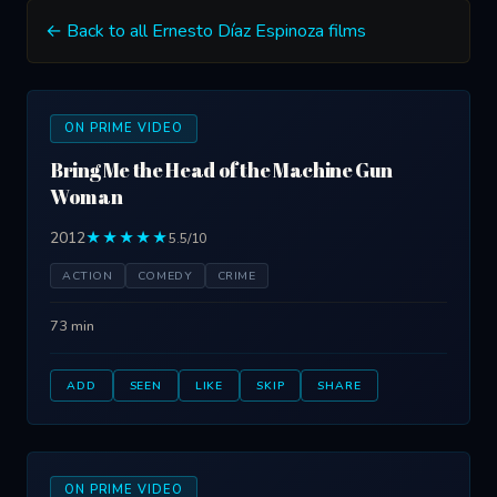
← Back to all Ernesto Díaz Espinoza films
ON PRIME VIDEO
Bring Me the Head of the Machine Gun
Woman
2012
★★★★★
5.5/10
ACTION
COMEDY
CRIME
73 min
ADD
SEEN
LIKE
SKIP
SHARE
ON PRIME VIDEO