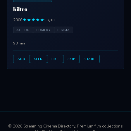
Kiltro
2006
★★★★★
5.7/10
ACTION
COMEDY
DRAMA
93 min
ADD
SEEN
LIKE
SKIP
SHARE
© 2026 Streaming Cinema Directory. Premium film collections