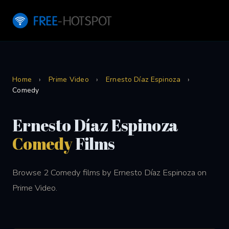
Home
›
Prime Video
›
Ernesto Díaz Espinoza
›
Comedy
Ernesto Díaz Espinoza
Comedy
Films
Browse 2 Comedy films by Ernesto Díaz Espinoza on
Prime Video.