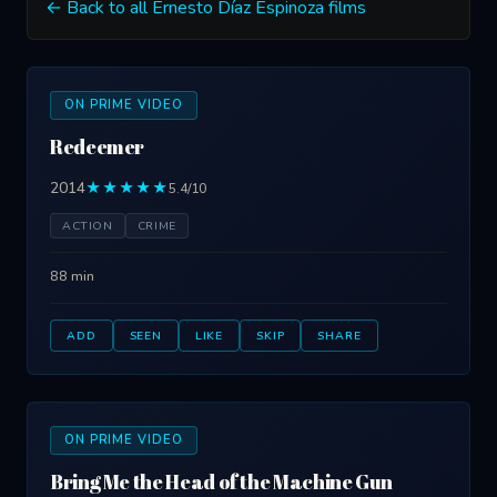
← Back to all Ernesto Díaz Espinoza films
ON PRIME VIDEO
Redeemer
2014
★★★★★
5.4/10
ACTION
CRIME
88 min
ADD
SEEN
LIKE
SKIP
SHARE
ON PRIME VIDEO
Bring Me the Head of the Machine Gun