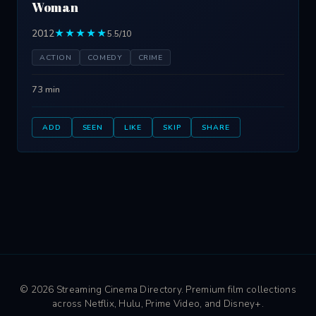
Woman
2012
★★★★★
5.5/10
ACTION
COMEDY
CRIME
73 min
ADD
SEEN
LIKE
SKIP
SHARE
© 2026 Streaming Cinema Directory. Premium film collections
across Netflix, Hulu, Prime Video, and Disney+.