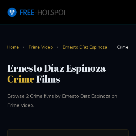
Home
›
Prime Video
›
Ernesto Díaz Espinoza
›
Crime
Ernesto Díaz Espinoza
Crime
Films
Browse 2 Crime films by Ernesto Díaz Espinoza on
Prime Video.