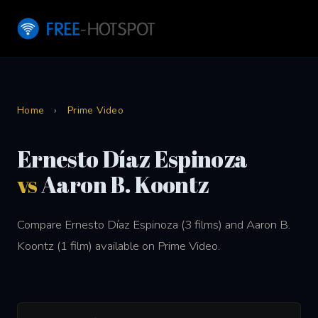
Home
›
Prime Video
Ernesto Díaz Espinoza
vs
Aaron B. Koontz
Compare Ernesto Díaz Espinoza (3 films) and Aaron B.
Koontz (1 film) available on Prime Video.