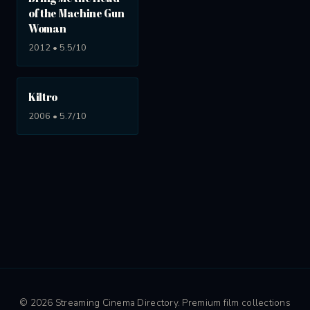
of the Machine Gun
Woman
2012 • 5.5/10
Kiltro
2006 • 5.7/10
© 2026 Streaming Cinema Directory. Premium film collections