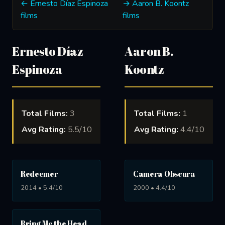
← Ernesto Díaz Espinoza
→ Aaron B. Koontz
films
films
Ernesto Díaz
Aaron B.
Espinoza
Koontz
Total Films:
3
Total Films:
1
Avg Rating:
5.5/10
Avg Rating:
4.4/10
Redeemer
Camera Obscura
2014 • 5.4/10
2000 • 4.4/10
Bring Me the Head