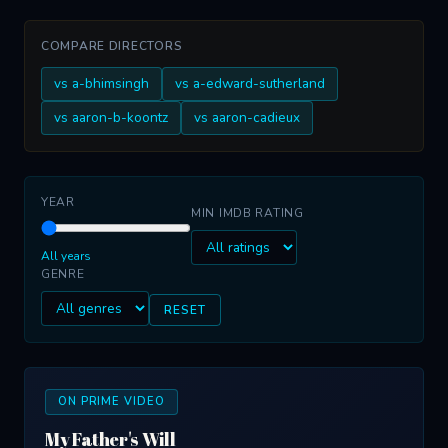
COMPARE DIRECTORS
vs a-bhimsingh
vs a-edward-sutherland
vs aaron-b-koontz
vs aaron-cadieux
YEAR
MIN IMDB RATING
All years
GENRE
RESET
ON PRIME VIDEO
My Father's Will