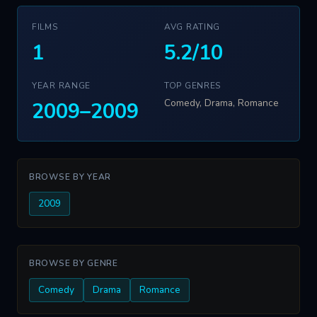
FILMS
AVG RATING
1
5.2/10
YEAR RANGE
TOP GENRES
Comedy, Drama, Romance
2009–2009
BROWSE BY YEAR
2009
BROWSE BY GENRE
Comedy
Drama
Romance