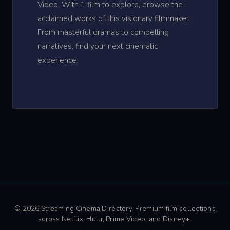
Video. With 1 film to explore, browse the
acclaimed works of this visionary filmmaker.
From masterful dramas to compelling
narratives, find your next cinematic
experience.
© 2026 Streaming Cinema Directory. Premium film collections
across Netflix, Hulu, Prime Video, and Disney+.