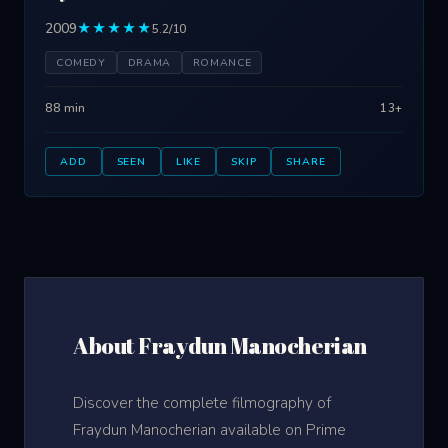
2009
★★★★★
5.2/10
COMEDY
DRAMA
ROMANCE
88 min
13+
ADD
SEEN
LIKE
SKIP
SHARE
About Fraydun Manocherian
Discover the complete filmography of
Fraydun Manocherian available on Prime