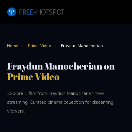
Home
›
Prime Video
›
Fraydun Manocherian
Fraydun Manocherian on
Prime Video
Explore 1 film from Fraydun Manocherian now
streaming. Curated cinema collection for discerning
viewers.