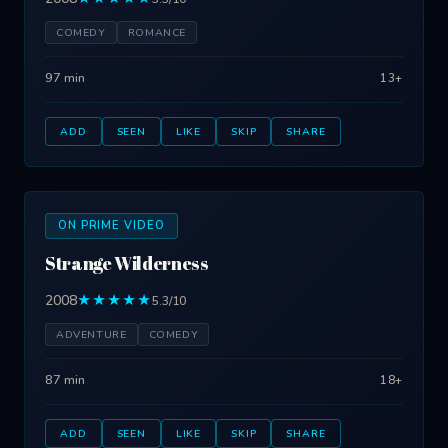
COMEDY
ROMANCE
97 min
13+
ADD
SEEN
LIKE
SKIP
SHARE
ON PRIME VIDEO
Strange Wilderness
2008
★★★★★
5.3/10
ADVENTURE
COMEDY
87 min
18+
ADD
SEEN
LIKE
SKIP
SHARE