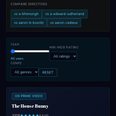
COMPARE DIRECTORS
vs a-bhimsingh
vs a-edward-sutherland
vs aaron-b-koontz
vs aaron-cadieux
YEAR
MIN IMDB RATING
All years
GENRE
RESET
ON PRIME VIDEO
The House Bunny
2008
★★★★★
5.5/10