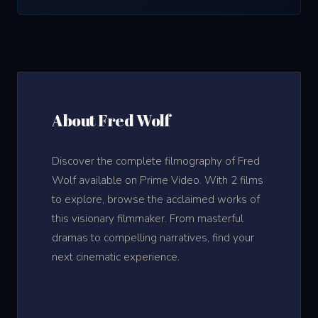
About Fred Wolf
Discover the complete filmography of Fred
Wolf available on Prime Video. With 2 films
to explore, browse the acclaimed works of
this visionary filmmaker. From masterful
dramas to compelling narratives, find your
next cinematic experience.