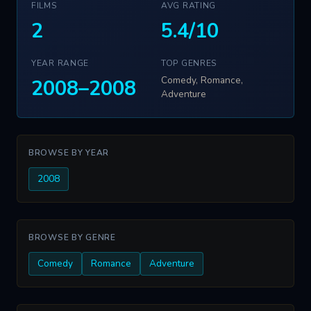
FILMS
AVG RATING
2
5.4/10
YEAR RANGE
TOP GENRES
Comedy, Romance,
2008–2008
Adventure
BROWSE BY YEAR
2008
BROWSE BY GENRE
Comedy
Romance
Adventure