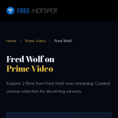
Home
›
Prime Video
›
Fred Wolf
Fred Wolf on
Prime Video
Explore 2 films from Fred Wolf now streaming. Curated
cinema collection for discerning viewers.