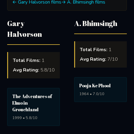
← Gary Halvorson films
→ A. Bhimsingh films
Gary
A. Bhimsingh
Halvorson
Total Films:
1
Avg Rating:
7/10
Total Films:
1
Avg Rating:
5.8/10
Pooja Ke Phool
1964 • 7.0/10
The Adventures of
Elmo in
Grouchland
1999 • 5.8/10