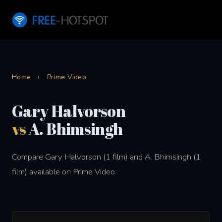
Home
›
Prime Video
Gary Halvorson
vs
A. Bhimsingh
Compare Gary Halvorson (1 film) and A. Bhimsingh (1
film) available on Prime Video.