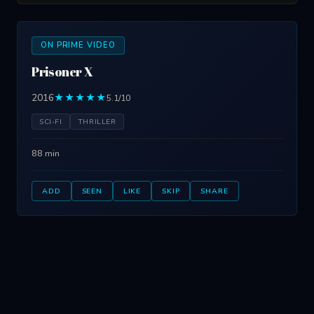
ON PRIME VIDEO
Prisoner X
2016
★★★★★
5.1/10
SCI-FI
THRILLER
88 min
ADD
SEEN
LIKE
SKIP
SHARE