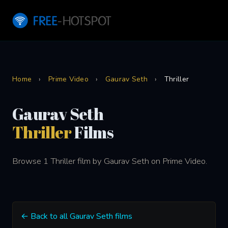
Home
›
Prime Video
›
Gaurav Seth
›
Thriller
Gaurav Seth
Thriller
Films
Browse 1 Thriller film by Gaurav Seth on Prime Video.
← Back to all Gaurav Seth films