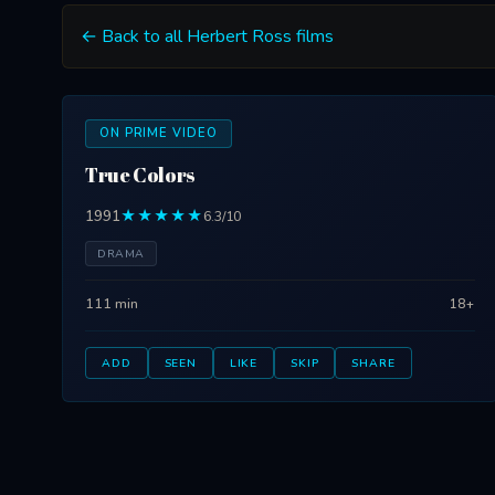
← Back to all Herbert Ross films
ON PRIME VIDEO
True Colors
1991
★★★★★
6.3/10
DRAMA
111 min
18+
ADD
SEEN
LIKE
SKIP
SHARE