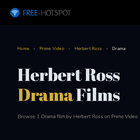
Home
›
Prime Video
›
Herbert Ross
›
Drama
Herbert Ross
Drama
Films
Browse 1 Drama film by Herbert Ross on Prime Video.