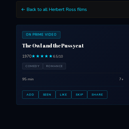
← Back to all Herbert Ross films
ON PRIME VIDEO
The Owl and the Pussycat
1970
★★★★★
6.5/10
COMEDY
ROMANCE
95 min
7+
ADD
SEEN
LIKE
SKIP
SHARE