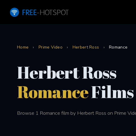
Home
›
Prime Video
›
Herbert Ross
›
Romance
Herbert Ross
Romance
Films
Browse 1 Romance film by Herbert Ross on Prime Vid