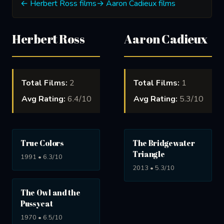
← Herbert Ross films
→ Aaron Cadieux films
Herbert Ross
Aaron Cadieux
Total Films:
2
Total Films:
1
Avg Rating:
6.4/10
Avg Rating:
5.3/10
True Colors
The Bridgewater
Triangle
1991 • 6.3/10
2013 • 5.3/10
The Owl and the
Pussycat
1970 • 6.5/10