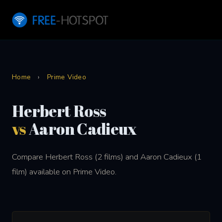
Home
›
Prime Video
Herbert Ross
vs
Aaron Cadieux
Compare Herbert Ross (2 films) and Aaron Cadieux (1
film) available on Prime Video.