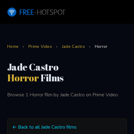
Home
›
Prime Video
›
Jade Castro
›
Horror
Jade Castro
Horror
Films
Browse 1 Horror film by Jade Castro on Prime Video.
← Back to all Jade Castro films