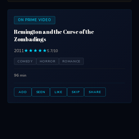
ON PRIME VIDEO
Remington and the Curse of the
Zombadings
2011
★★★★★
5.7/10
COMEDY
HORROR
ROMANCE
96 min
ADD
SEEN
LIKE
SKIP
SHARE