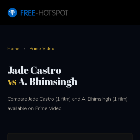
Home
›
Prime Video
Jade Castro
vs
A. Bhimsingh
Compare Jade Castro (1 film) and A. Bhimsingh (1 film)
available on Prime Video.