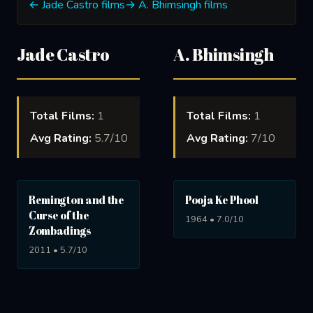
← Jade Castro films
→ A. Bhimsingh films
Jade Castro
A. Bhimsingh
Total Films:
1
Total Films:
1
Avg Rating:
5.7/10
Avg Rating:
7/10
Remington and the
Pooja Ke Phool
Curse of the
1964 • 7.0/10
Zombadings
2011 • 5.7/10